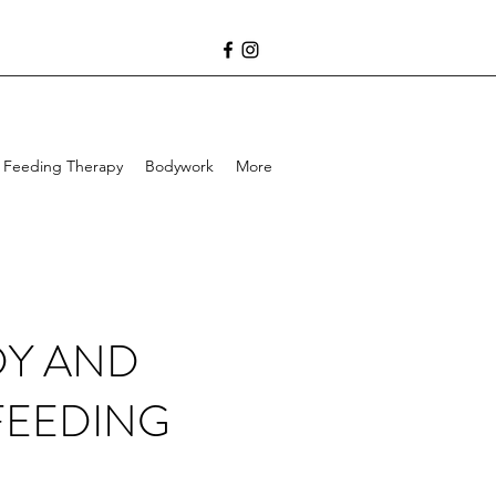
Feeding Therapy
Bodywork
More
DY AND
FEEDING