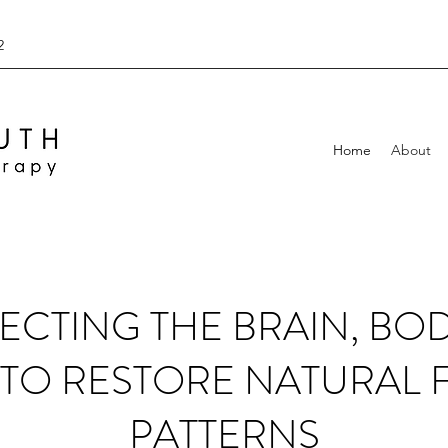
2
Home
About
CTING THE BRAIN, BO
TO RESTORE NATURAL 
PATTERNS