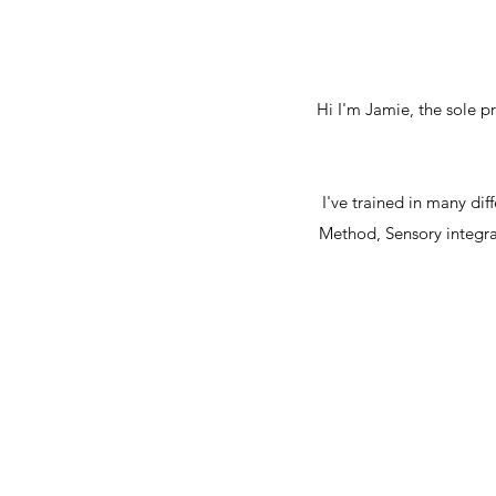
Hi I'm Jamie, the sole 
I've trained in many di
Method, Sensory integrat