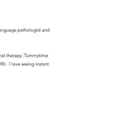
language pathologist and
ional therapy, Tummytime
I). I love seeing instant