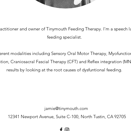
practitioner and owner of Tinymouth Feeding Therapy. I'm a speech 
feeding specialist.
fferent modalities including Sensory Oral Motor Therapy, Myofunct
ion, Craniosacral Fascial Therapy (CFT) and Reflex integration (MNR
results by looking at the root causes of dysfuntional feeding.
jamie@tinymouth.com
12341 Newport Avenue, Suite C-100, North Tustin, CA 92705