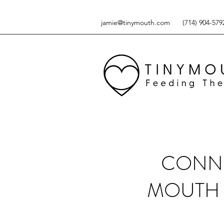
jamie@tinymouth.com
(714) 904-579
CONNE
MOUTH 